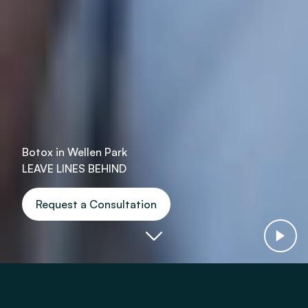
Botox in Wellen Park
LEAVE LINES BEHIND
Request a Consultation
Botox & Dysport Helps With: