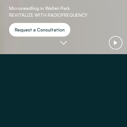
Microneedling in Wellen Park
REVITALIZE WITH RADIOFREQUENCY
Request a Consultation
Virtue RF Microneedling With:
Fine Lines
Wrinkles
Acne Scars
Skin Texture