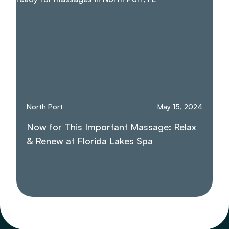
North Port
May 15, 2024
Now for This Important Massage: Relax
& Renew at Florida Lakes Spa