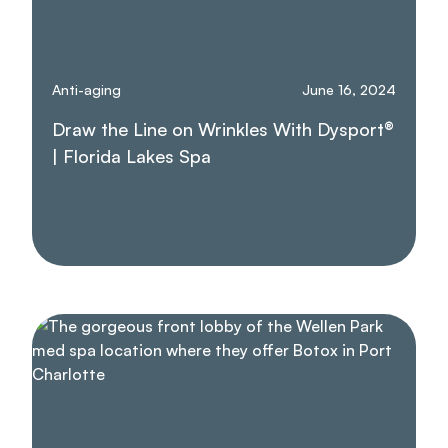
Anti-aging
June 16, 2024
Draw the Line on Wrinkles With Dysport®
| Florida Lakes Spa