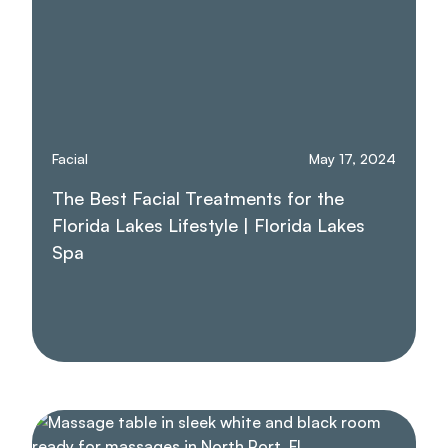
Facial
May 17, 2024
The Best Facial Treatments for the
Florida Lakes Lifestyle | Florida Lakes
Spa