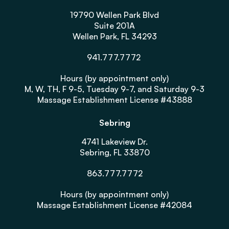
19790 Wellen Park Blvd
Suite 201A
Wellen Park, FL 34293
941.777.7772
Hours (by appointment only)
M, W, TH, F 9-5, Tuesday 9-7, and Saturday 9-3
Massage Establishment License #43888
Sebring
4741 Lakeview Dr.
Sebring, FL 33870
863.777.7772
Hours (by appointment only)
Massage Establishment License #42084