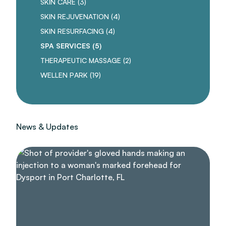
POSTS
SKIN CARE (3
)
POSTS
SKIN REJUVENATION (4
)
POSTS
SKIN RESURFACING (4
)
POSTS
SPA SERVICES (5
)
POSTS
THERAPEUTIC MASSAGE (2
)
POSTS
WELLEN PARK (19
)
News & Updates