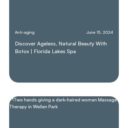
Anti-aging
June 15, 2024
Discover Ageless, Natural Beauty With
Botox | Florida Lakes Spa