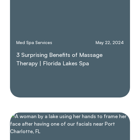
Med Spa Services
May 22, 2024
3 Surprising Benefits of Massage
Therapy | Florida Lakes Spa