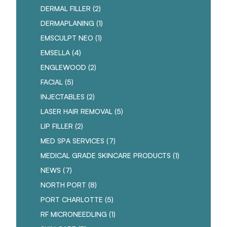
POSTS
DERMAL FILLER (2
)
POSTS
DERMAPLANING (1
)
POSTS
EMSCULPT NEO (1
)
POSTS
EMSELLA (4
)
POSTS
ENGLEWOOD (2
)
POSTS
FACIAL (5
)
POSTS
INJECTABLES (2
)
POSTS
LASER HAIR REMOVAL (5
)
POSTS
LIP FILLER (2
)
POSTS
MED SPA SERVICES (7
)
POSTS
MEDICAL GRADE SKINCARE PRODUCTS (1
)
POSTS
NEWS (7
)
POSTS
NORTH PORT (8
)
POSTS
PORT CHARLOTTE (5
)
POSTS
RF MICRONEEDLING (1
)