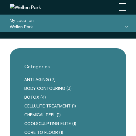
Main 
My Location
Wellen Park
Categories
POSTS
ANTI-AGING (7
)
POSTS
BODY CONTOURING (3
)
POSTS
BOTOX (4
)
POSTS
CELLULITE TREATMENT (1
)
POSTS
CHEMICAL PEEL (1
)
POSTS
COOLSCULPTING ELITE (1
)
POSTS
CORE TO FLOOR (1
)