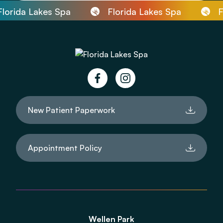
orida Lakes Spa
Florida Lakes Spa
Fl
facebook
instagram
New Patient Paperwork
Appointment Policy
Wellen Park