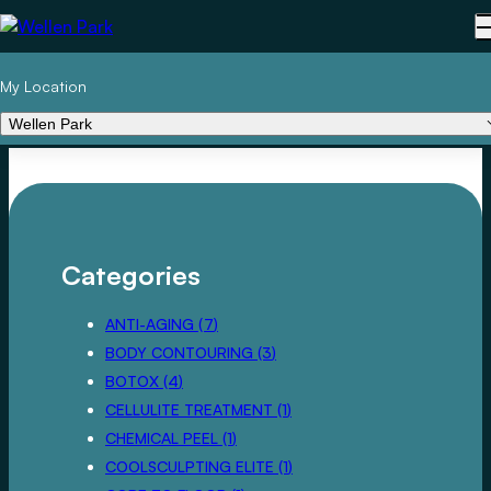
My Location
Wellen Park
Categories
POSTS
ANTI-AGING (7
)
POSTS
BODY CONTOURING (3
)
POSTS
BOTOX (4
)
POSTS
CELLULITE TREATMENT (1
)
POSTS
CHEMICAL PEEL (1
)
POSTS
COOLSCULPTING ELITE (1
)