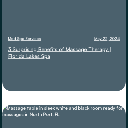
Med Spa Services
May 22, 2024
3 Surprising Benefits of Massage Therapy |
Florida Lakes Spa