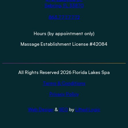
Sebring, FL 33870
863.777.7772
Hours (by appointment only)
Massage Establishment License #42084
All Rights Reserved 2026 Florida Lakes Spa
Terms & Conditions
Privacy Policy
Web Design
&
SEO
by
Lifted Logic