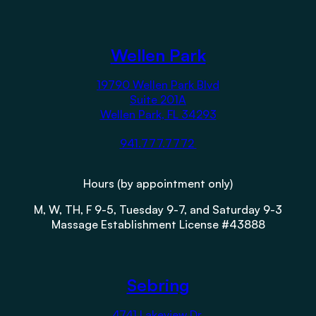
Wellen Park
19790 Wellen Park Blvd
Suite 201A
Wellen Park, FL 34293
941.777.7772
Hours (by appointment only)
M, W, TH, F 9-5, Tuesday 9-7, and Saturday 9-3
Massage Establishment License #43888
Sebring
4741 Lakeview Dr.