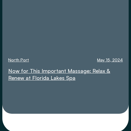
North Port
May 15, 2024
Now for This Important Massage: Relax &
Renew at Florida Lakes Spa