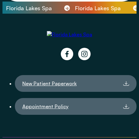
Florida Lakes Spa
Florida Lakes Spa
facebook
instagram
New Patient Paperwork
Appointment Policy