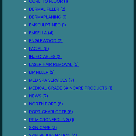
POSTS
CORE TO FLOOR (1
)
POSTS
DERMAL FILLER (2
)
POSTS
DERMAPLANING (1
)
POSTS
EMSCULPT NEO (1
)
POSTS
EMSELLA (4
)
POSTS
ENGLEWOOD (2
)
POSTS
FACIAL (5
)
POSTS
INJECTABLES (2
)
POSTS
LASER HAIR REMOVAL (5
)
POSTS
LIP FILLER (2
)
POSTS
MED SPA SERVICES (7
)
POSTS
MEDICAL GRADE SKINCARE PRODUCTS (1
)
POSTS
NEWS (7
)
POSTS
NORTH PORT (8
)
POSTS
PORT CHARLOTTE (5
)
POSTS
RF MICRONEEDLING (1
)
POSTS
SKIN CARE (3
)
POSTS
SKIN REJUVENATION (4
)