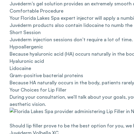
Juvéderm’s gel solution provides an extremely smooth co
Comfortable Procedure
Your Florida Lakes Spa expert injector will apply a num
Juvéderm products also contain lidocaine to numb the
Short Session
Juvéderm injection sessions don’t require a lot of time
Hypoallergenic
Because hyaluronic acid (HA) occurs naturally in the bod
Hyaluronic acid
Lidocaine
Gram-positive bacterial proteins
Because HA naturally occurs in the body, patients rarely
Your Choices for Lip Filler
During your consultation, we’ll talk about your goals, yo
aesthetic vision.
Should lip filler prove to be the best option for you, we
Juvéderm Volbella XC