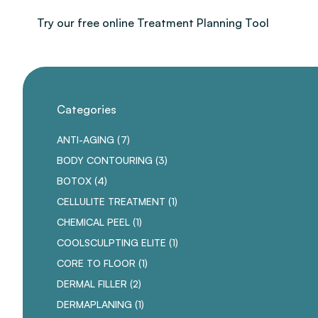
Try our free online Treatment Planning Tool
Categories
POSTS
ANTI-AGING (7
)
POSTS
BODY CONTOURING (3
)
POSTS
BOTOX (4
)
POSTS
CELLULITE TREATMENT (1
)
POSTS
CHEMICAL PEEL (1
)
POSTS
COOLSCULPTING ELITE (1
)
POSTS
CORE TO FLOOR (1
)
POSTS
DERMAL FILLER (2
)
POSTS
DERMAPLANING (1
)