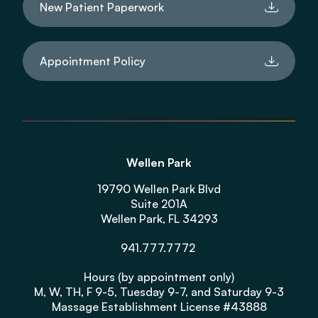
New Patient Paperwork
Appointment Policy
Wellen Park
19790 Wellen Park Blvd
Suite 201A
Wellen Park, FL 34293
941.777.7772
Hours (by appointment only)
M, W, TH, F 9-5, Tuesday 9-7, and Saturday 9-3
Massage Establishment License #43888