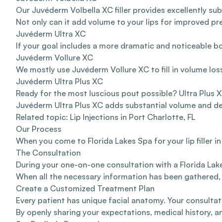
Our Juvéderm Volbella XC filler provides excellently su
Not only can it add volume to your lips for improved pr
Juvéderm Ultra XC
If your goal includes a more dramatic and noticeable b
Juvéderm Vollure XC
We mostly use Juvéderm Vollure XC to fill in volume loss
Juvéderm Ultra Plus XC
Ready for the most luscious pout possible? Ultra Plus X
Juvéderm Ultra Plus XC adds substantial volume and defin
Related topic:
Lip Injections in Port Charlotte, FL
Our Process
When you come to Florida Lakes Spa for your lip filler i
The Consultation
During your one-on-one consultation with a Florida Lakes
When all the necessary information has been gathered,
Create a Customized Treatment Plan
Every patient has unique facial anatomy. Your consultat
By openly sharing your expectations, medical history, an