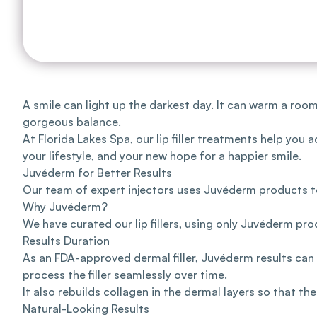
A smile can light up the darkest day. It can warm a roo
gorgeous balance.
At
Florida Lakes Spa
, our lip filler treatments help yo
your lifestyle, and your new hope for a happier smile.
Juvéderm for Better Results
Our team
of expert injectors uses
Juvéderm products
t
Why Juvéderm?
We have curated our lip fillers, using only Juvéderm pro
Results Duration
As an FDA-approved dermal filler, Juvéderm results can 
process the filler seamlessly over time.
It also rebuilds collagen in the dermal layers so that the 
Natural-Looking Results