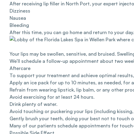
After receiving lip filler in North Port, your expert inje
Dizziness
Nausea
Bleeding
After this time, you can go home and return to your da
Your lips may be swollen, sensitive, and bruised. Swellin
We’ll schedule a follow-up appointment about two weeks 
Aftercare
To support your treatment and achieve optimal result
Apply an ice pack for up to 10 minutes, as needed, for a
Refrain from wearing lipstick, lip balm, or any other pro
Avoid exercising for at least 24 hours.
Drink plenty of water.
Avoid touching or puckering your lips (including kissing,
Gently brush your teeth, doing your best not to touch or
Many of our patients schedule appointments for touch-u
Possible Side Effect