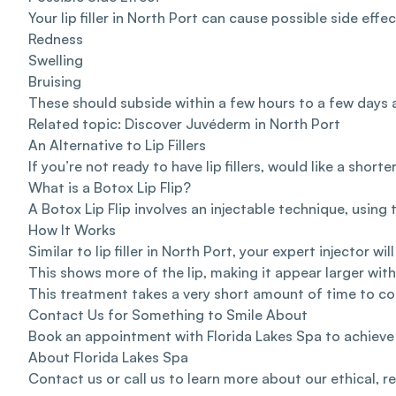
Your lip filler in North Port can cause possible side eff
Redness
Swelling
Bruising
These should subside within a few hours to a few days 
Related topic: Discover
Juvéderm in North Port
An Alternative to Lip Fillers
If you’re not ready to have lip fillers, would like a sho
What is a Botox Lip Flip?
A Botox Lip Flip involves an injectable technique, using
How It Works
Similar to lip filler in North Port, your expert injector 
This shows more of the lip, making it appear larger wit
This treatment takes a very short amount of time to co
Contact Us for Something to Smile About
Book an appointment
with Florida Lakes Spa to achieve
About Florida Lakes Spa
Contact us
or
call us
to learn more about our ethical, r