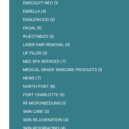
POSTS
EMSCULPT NEO (1
)
POSTS
EMSELLA (4
)
POSTS
ENGLEWOOD (2
)
POSTS
FACIAL (5
)
POSTS
INJECTABLES (2
)
POSTS
LASER HAIR REMOVAL (5
)
POSTS
LIP FILLER (2
)
POSTS
MED SPA SERVICES (7
)
POSTS
MEDICAL GRADE SKINCARE PRODUCTS (1
)
POSTS
NEWS (7
)
POSTS
NORTH PORT (8
)
POSTS
PORT CHARLOTTE (5
)
POSTS
RF MICRONEEDLING (1
)
POSTS
SKIN CARE (3
)
POSTS
SKIN REJUVENATION (4
)
POSTS
SKIN RESURFACING (4
)