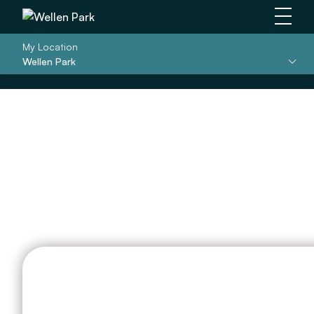
Main 
My Location
Wellen Park