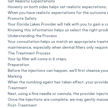
Set Realistic Expectations
Honesty on both sides helps set realistic expectations, 
When you have realistic expectations for the outcome of
Promote Safety
Your Florida Lakes Provider will talk with you to gain 
Knowing this information helps us select the right prod
Understanding the Process
Your consultation helps us match an appropriate treatm
maintenance, especially when dermal fillers only require b
The Treatment Process
Your lip filler will come in 6 steps.
Preparation
Before the injections can happen, we’ll first cleanse y
Marking
When the numbing agent has taken effect, your provider 
Treatment
Next, using a fine needle or cannula, the provider injects
Once the injections are complete, we may gently massage
Post-Treatment