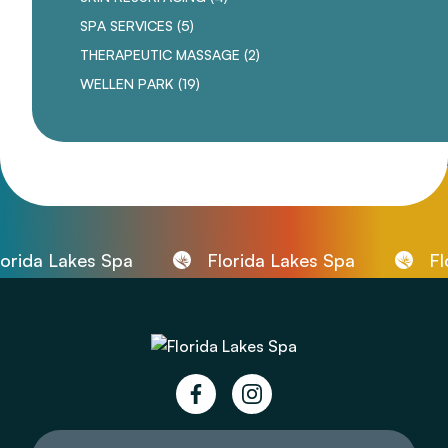
POSTS
SPA SERVICES (5
)
POSTS
THERAPEUTIC MASSAGE (2
)
POSTS
WELLEN PARK (19
)
ida Lakes Spa
Florida Lakes Spa
Flor
facebook
instagram